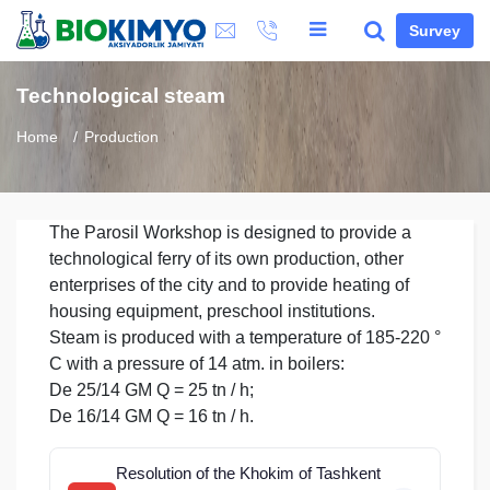
Survey
Technological steam
Home
Production
The Parosil Workshop is designed to provide a
technological ferry of its own production, other
enterprises of the city and to provide heating of
housing equipment, preschool institutions.
Steam is produced with a temperature of 185-220 °
C with a pressure of 14 atm. in boilers:
De 25/14 GM Q = 25 tn / h;
De 16/14 GM Q = 16 tn / h.
Resolution of the Khokim of Tashkent