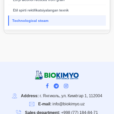
Etil spirti rektifikatsiyalangan texnik
Technological steam
Address:
г. Янгиюль, ул. Кимёгар 1, 112004
E-mail:
info@biokimyo.uz
Sales department:
+998 (77) 184-84-71