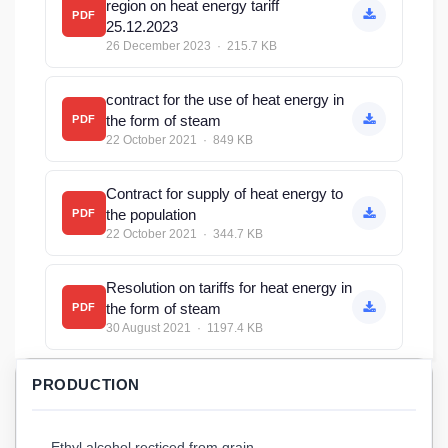
region on heat energy tariff
PDF
25.12.2023
26 December 2023 · 215.7 KB
contract for the use of heat energy in
the form of steam
PDF
22 October 2021 · 849 KB
Contract for supply of heat energy to
the population
PDF
22 October 2021 · 344.7 KB
Resolution on tariffs for heat energy in
the form of steam
PDF
30 August 2021 · 1197.4 KB
PRODUCTION
Ethyl alcohol recticed from grain