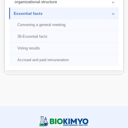
organizational structure
Essential facts
Convening a general meeting
36-Essential facts
Voting results
Accrued and paid remuneration