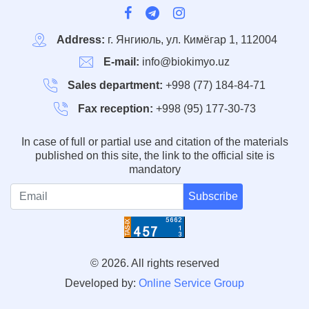
Address:
г. Янгиюль, ул. Кимёгар 1, 112004
E-mail:
info@biokimyo.uz
Sales department:
+998 (77) 184-84-71
Fax reception:
+998 (95) 177-30-73
In case of full or partial use and citation of the materials
published on this site, the link to the official site is
mandatory
Subscribe
© 2026. All rights reserved
Developed by:
Online Service Group