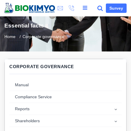
Survey
Essential facts
Home
Corporate governance
CORPORATE GOVERNANCE
Manual
Compliance Service
Reports
Shareholders