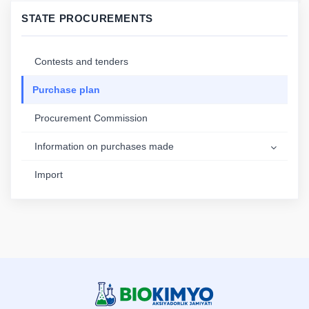
STATE PROCUREMENTS
Contests and tenders
Purchase plan
Procurement Commission
Information on purchases made
Import