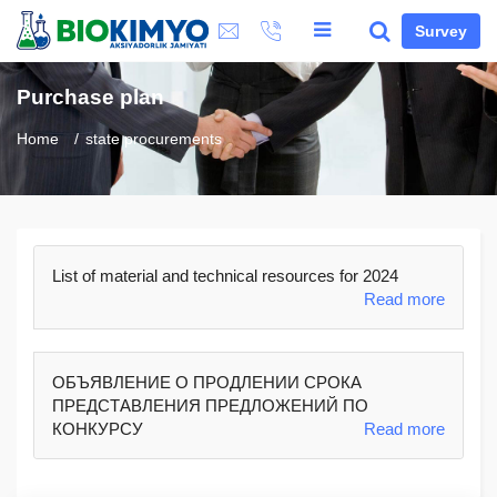
Survey
Purchase plan
Home
state procurements
List of material and technical resources for 2024
Read more
ОБЪЯВЛЕНИЕ О ПРОДЛЕНИИ СРОКА
ПРЕДСТАВЛЕНИЯ ПРЕДЛОЖЕНИЙ ПО
КОНКУРСУ
Read more