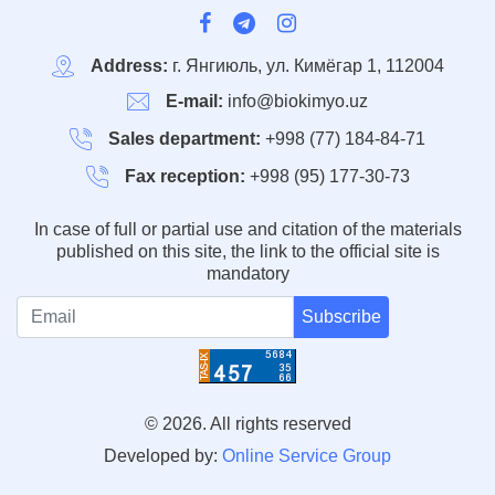
Address:
г. Янгиюль, ул. Кимёгар 1, 112004
E-mail:
info@biokimyo.uz
Sales department:
+998 (77) 184-84-71
Fax reception:
+998 (95) 177-30-73
In case of full or partial use and citation of the materials
published on this site, the link to the official site is
mandatory
Subscribe
© 2026. All rights reserved
Developed by:
Online Service Group