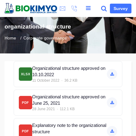
Survey
organizational structure
Home
Corporate governance
Organizational structure approved on
10.10.2022
XLSX
11 October 2022 · 36.2 KB
Organizational structure approved on
June 25, 2021
PDF
28 June 2021 · 112.1 KB
Explanatory note to the organizational
structure
PDF