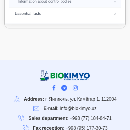
Information about control bodies
Essential facts
Address:
г. Янгиюль, ул. Кимёгар 1, 112004
E-mail:
info@biokimyo.uz
Sales department:
+998 (77) 184-84-71
Fax reception:
+998 (95) 177-30-73