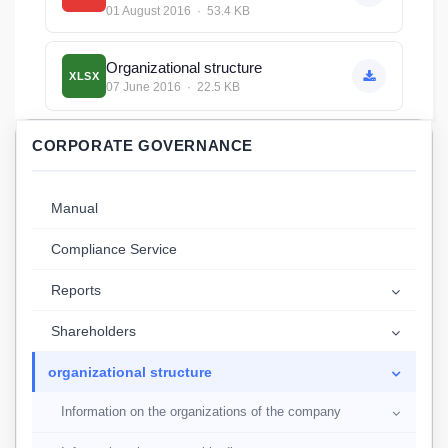
01 August 2016 · 53.4 KB
Organizational structure
XLSX
07 June 2016 · 22.5 KB
CORPORATE GOVERNANCE
Manual
Compliance Service
Reports
Shareholders
organizational structure
Information on the organizations of the company