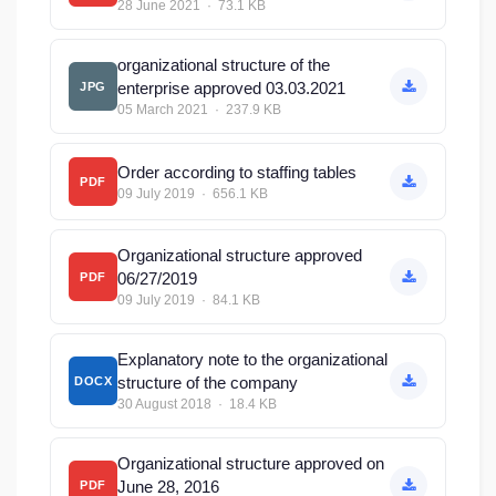
28 June 2021 · 73.1 KB
organizational structure of the
enterprise approved 03.03.2021
JPG
05 March 2021 · 237.9 KB
Order according to staffing tables
PDF
09 July 2019 · 656.1 KB
Organizational structure approved
06/27/2019
PDF
09 July 2019 · 84.1 KB
Explanatory note to the organizational
structure of the company
DOCX
30 August 2018 · 18.4 KB
Organizational structure approved on
June 28, 2016
PDF