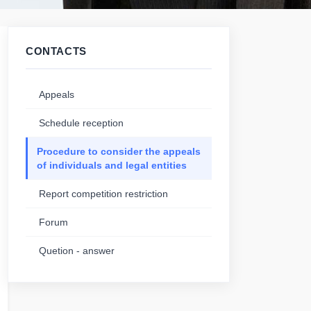
CONTACTS
Appeals
Schedule reception
Procedure to consider the appeals
of individuals and legal entities
Report competition restriction
Forum
Quetion - answer