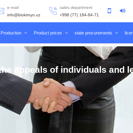
e-mail
sales department
info@biokimyo.uz
+998 (77) 184-84-71
Production
Product prices
state procurements
lice
he appeals of individuals and le