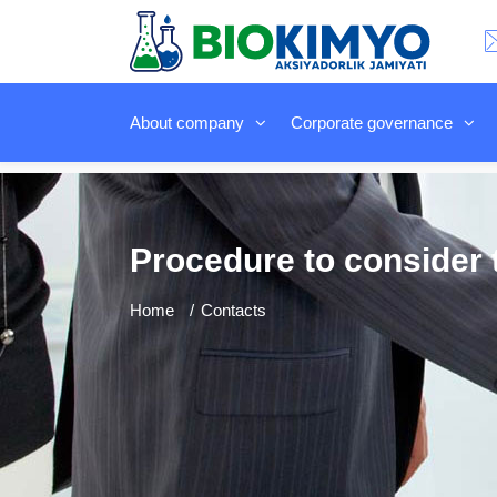
About company
Corporate governance
Procedure to consider t
Home
Contacts