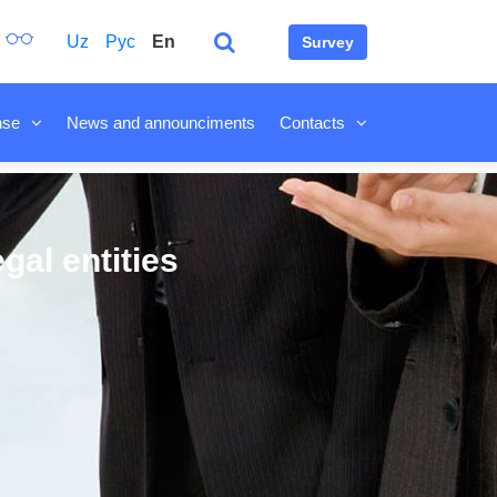
Uz
Рус
En
Survey
nse
News and announciments
Contacts
gal entities