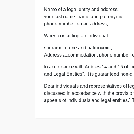
Name of a legal entity and address;
your last name, name and patronymic;
phone number, email address;
When contacting an individual:
surname, name and patronymic,
Address accommodation, phone number, e
In accordance with Articles 14 and 15 of t
and Legal Entities", it is guaranteed non-d
Dear individuals and representatives of leg
discussed in accordance with the provision
appeals of individuals and legal entities."