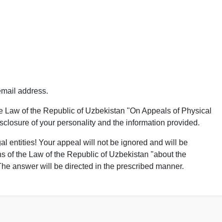
mail address.
he Law of the Republic of Uzbekistan "On Appeals of Physical
isclosure of your personality and the information provided.
al entities! Your appeal will not be ignored and will be
s of the Law of the Republic of Uzbekistan "about the
 The answer will be directed in the prescribed manner.