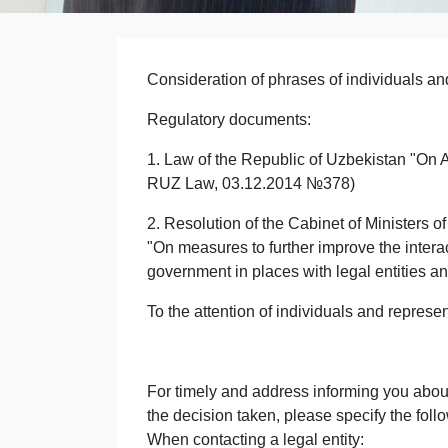
Consideration of phrases of individuals and
Regulatory documents:
1. Law of the Republic of Uzbekistan "On A
RUZ Law, 03.12.2014 №378)
2. Resolution of the Cabinet of Ministers 
"On measures to further improve the inter
government in places with legal entities an
To the attention of individuals and represent
For timely and address informing you about 
the decision taken, please specify the foll
When contacting a legal entity: