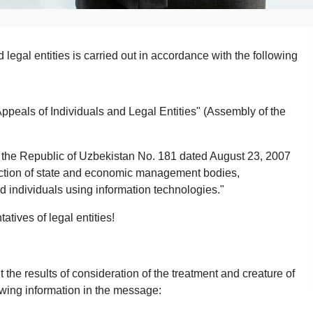
 legal entities is carried out in accordance with the following
ppeals of Individuals and Legal Entities" (Assembly of the
of the Republic of Uzbekistan No. 181 dated August 23, 2007
action of state and economic management bodies,
d individuals using information technologies."
atives of legal entities!
the results of consideration of the treatment and creature of
owing information in the message: