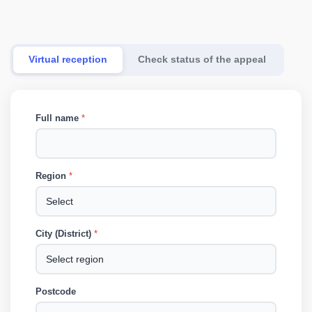
Virtual reception
Check status of the appeal
Full name
*
Region
*
City (District)
*
Postcode