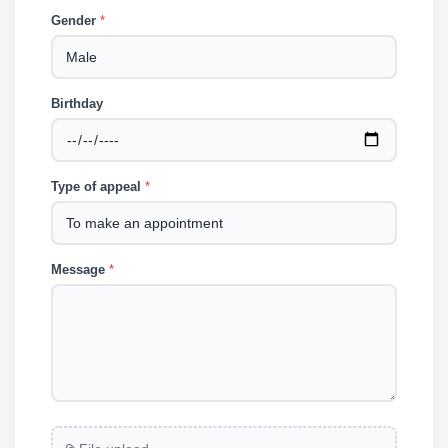
Gender
*
Birthday
Type of appeal
*
Message
*