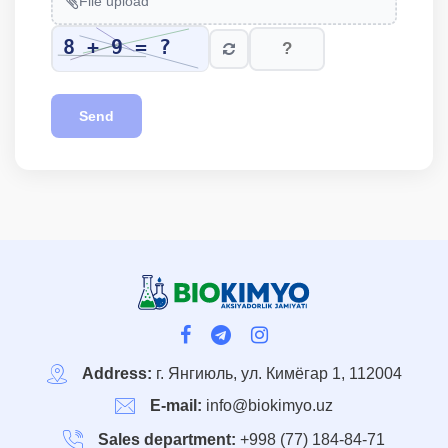
File upload
Send
Address:
г. Янгиюль, ул. Кимёгар 1, 112004
E-mail:
info@biokimyo.uz
Sales department:
+998 (77) 184-84-71