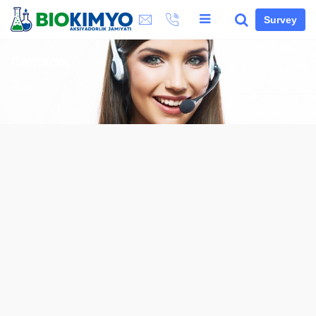
Survey
Contacts
Home