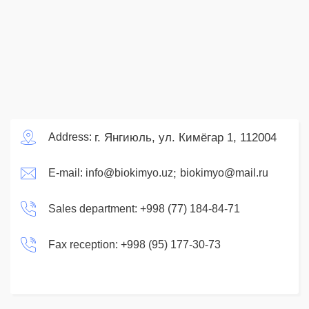
г. Янгиюль, ул. Кимёгар 1, 112004
Address:
;
E-mail:
info@biokimyo.uz
biokimyo@mail.ru
Sales department:
+998 (77) 184-84-71
Fax reception:
+998 (95) 177-30-73