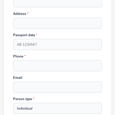
Address
*
Passport data
*
Phone
*
Email
Person type
*