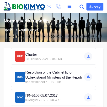
Survey
Normativ documents
Home
Youth Politics
Сharter
PDF
10 February 2021 · 849 KB
Resolution of the Cabinet lic of
Uzbekistanof Ministers of the Repub
DOC
04 October 2017 · 19.1 KB
ПФ-5106 05.07.2017
DOC
03 August 2017 · 134.4 KB