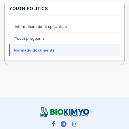
YOUTH POLITICS
Information about specialitits
Youth progpams
Normativ documents