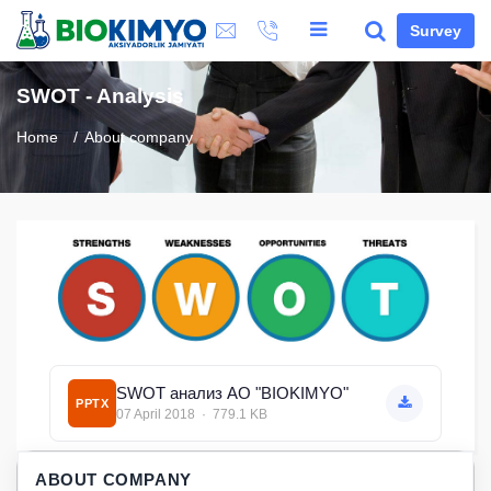
Survey
SWOT - Analysis
Home
About company
SWOT анализ АО "BIOKIMYO"
PPTX
07 April 2018 · 779.1 KB
ABOUT COMPANY