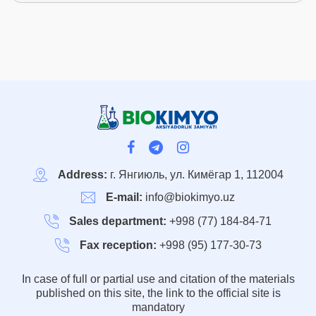
Address:
г. Янгиюль, ул. Кимёгар 1, 112004
E-mail:
info@biokimyo.uz
Sales department:
+998 (77) 184-84-71
Fax reception:
+998 (95) 177-30-73
In case of full or partial use and citation of the materials
published on this site, the link to the official site is
mandatory