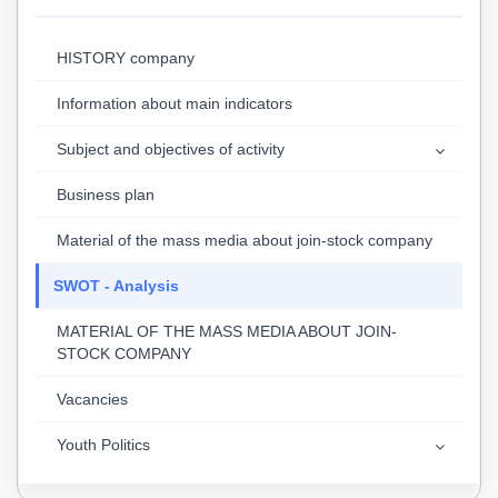
HISTORY company
Information about main indicators
Subject and objectives of activity
Business plan
Material of the mass media about join-stock company
SWOT - Analysis
MATERIAL OF THE MASS MEDIA ABOUT JOIN-
STOCK COMPANY
Vacancies
Youth Politics