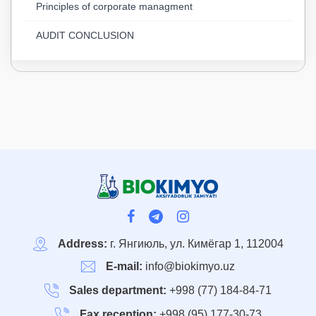
Principles of corporate managment
AUDIT CONCLUSION
Address:
г. Янгиюль, ул. Кимёгар 1, 112004
E-mail:
info@biokimyo.uz
Sales department:
+998 (77) 184-84-71
Fax reception:
+998 (95) 177-30-73