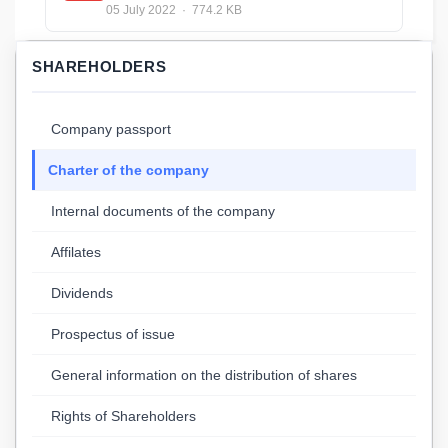
05 July 2022 · 774.2 KB
SHAREHOLDERS
Company passport
Charter of the company
Internal documents of the company
Affilates
Dividends
Prospectus of issue
General information on the distribution of shares
Rights of Shareholders