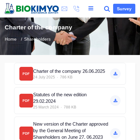
Survey
Charter of the company
Home
Shareholders
Charter of the company 26.06.2025
PDF
24 July 2025 · 786 KB
Statutes of the new edition
29.02.2024
PDF
25 March 2024 · 788 KB
New version of the Charter approved
by the General Meeting of
PDF
Shareholders on June 27. 06.2023