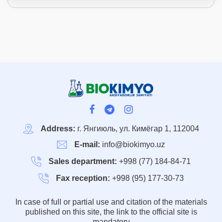
Address:
г. Янгиюль, ул. Кимёгар 1, 112004
E-mail:
info@biokimyo.uz
Sales department:
+998 (77) 184-84-71
Fax reception:
+998 (95) 177-30-73
In case of full or partial use and citation of the materials
published on this site, the link to the official site is
mandatory