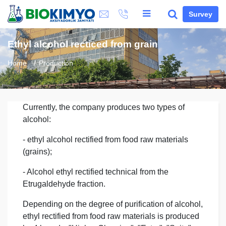
Survey
Ethyl alcohol recticed from grain
Home
Production
Currently, the company produces two types of
alcohol:
- ethyl alcohol rectified from food raw materials
(grains);
- Alcohol ethyl rectified technical from the
Etrugaldehyde fraction.
Depending on the degree of purification of alcohol,
ethyl rectified from food raw materials is produced