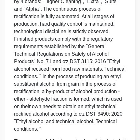
by 4 brands: "Higher Cleaning", "Extra", "Suite"
and "Alpha". The continuous process of
rectification is fully automated. At all stages of
production, hard quality control is maintained,
technological discipline is strictly observed.
Finished products comply with the regulatory
requirements established by the "General
Technical Regulations on Safety of Alcohol
Products" No. 71 and ơz DST 3115: 2016 "Ethyl
alcohol recticed from food raw materials. Technical
conditions. " In the process of producing an ethyl
substituent alcohol from grain in the process of
rectification, a by-product of alcohol production -
ether - aldehyde fraction is formed, which is used
on their own needs to obtain an ethyl technical
rectified alcohol according to ơz DST 3490: 2020
"Ethyl alcohol and technical alcohol. Technical
conditions. "