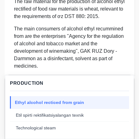
The raw material for the production of alcohol ethyl
rectified of food raw materials is wheat, relevant to
the requirements of ơz DST 880: 2015.
The main consumers of alcohol ethyl recummined
from are the enterprises "Agency for the regulation
of alcohol and tobacco market and the
development of winemaking", GAK RUZ Dory -
Darmmon as a disinfectant, solvent as part of
medicines.
PRODUCTION
Ethyl alcohol recticed from grain
Etil spirti rektifikatsiyalangan texnik
Technological steam