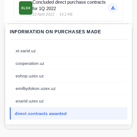
Concluded direct purchase contracts
for 1Q 2022
XLSX
22 April 2022 · 14.2 KB
INFORMATION ON PURCHASES MADE
xt-xarid.uz
cooperation.uz
eshop.uzex.uz
emilliydokon.uzex.uz
exarid.uzex.uz
direct contracts awarded