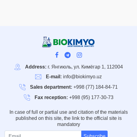
Address:
г. Янгиюль, ул. Кимёгар 1, 112004
E-mail:
info@biokimyo.uz
Sales department:
+998 (77) 184-84-71
Fax reception:
+998 (95) 177-30-73
In case of full or partial use and citation of the materials
published on this site, the link to the official site is
mandatory
Subscribe