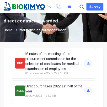
Survey
direct contracts awarded
Home
Information on purchases made
Minutes of the meeting of the
procurement commission for the
selection of candidates for medical
PDF
examination of employees
01 November 2022 · 2227.8 KB
Direct purchases 2022 1st half of the
year
XLSX
29 July 2022 · 14.2 KB