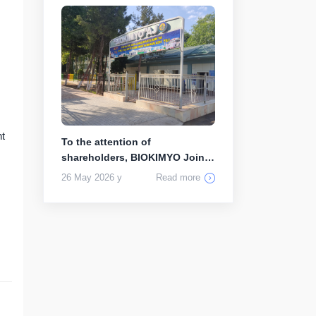
nt
To the attention of
shareholders, BIOKIMYO Joint
Stock Compa...
26 May 2026 y
Read more