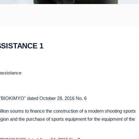
SSISTANCE 1
 assistance
C "BIOKIMYO" dated October 28, 2016 No. 6
million soums to finance the construction of a modern shooting sports
region and the purchase of sports equipment for the equipment of the