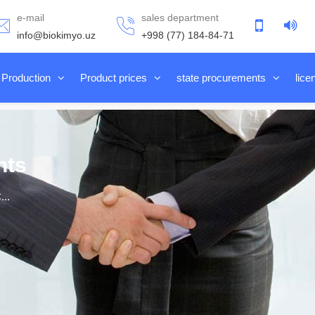
e-mail
sales department
info@biokimyo.uz
+998 (77) 184-84-71
Production
Product prices
state procurements
lice
nts
..