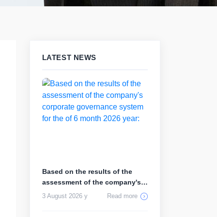
LATEST NEWS
Based on the results of the
assessment of the company's
corp...
3 August 2026 y
Read more