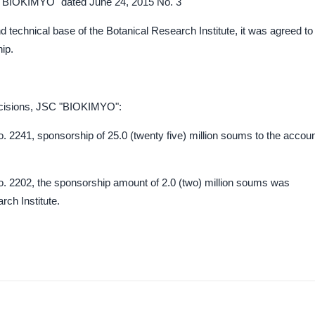
C "BIOKIMYO" dated June 24, 2015 No. 3
d technical base of the Botanical Research Institute, it was agreed to
ip.
decisions, JSC "BIOKIMYO":
. 2241, sponsorship of 25.0 (twenty five) million soums to the accou
o. 2202, the sponsorship amount of 2.0 (two) million soums was
rch Institute.