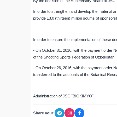
By the decision of the Supervisory Board of JS
In order to strengthen and develop the material an
provide 13.0 (thirteen) million soums of sponsorsh
In order to ensure the implementation of these 
- On October 31, 2016, with the payment order No
of the Shooting Sports Federation of Uzbekistan;
- On October 26, 2016, with the payment order N
transferred to the accounts of the Botanical Resea
Administration of JSC "BIOKIMYO"
Share your: