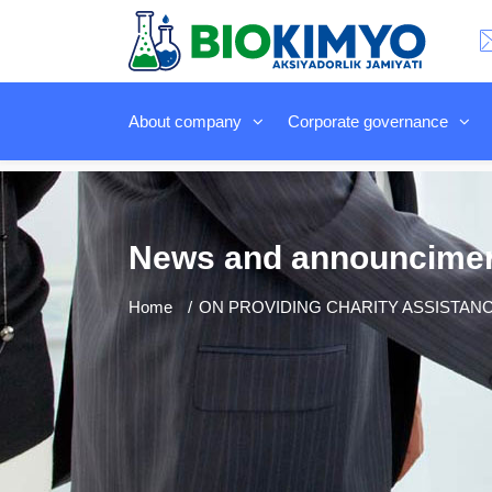
About company
Corporate governance
News and announcime
Home
ON PROVIDING CHARITY ASSISTANC.