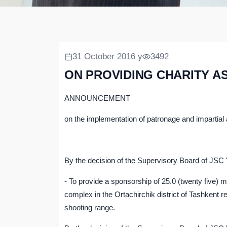
31 October 2016 y
3492
ON PROVIDING CHARITY A
ANNOUNCEMENT
on the implementation of patronage and impartial
By the decision of the Supervisory Board of JS
- To provide a sponsorship of 25.0 (twenty five) 
complex in the Ortachirchik district of Tashkent 
shooting range.