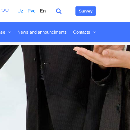
Uz
Рус
En
Survey
nse
News and announciments
Contacts