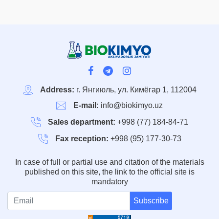
Address:
г. Янгиюль, ул. Кимёгар 1, 112004
E-mail:
info@biokimyo.uz
Sales department:
+998 (77) 184-84-71
Fax reception:
+998 (95) 177-30-73
In case of full or partial use and citation of the materials
published on this site, the link to the official site is
mandatory
Subscribe