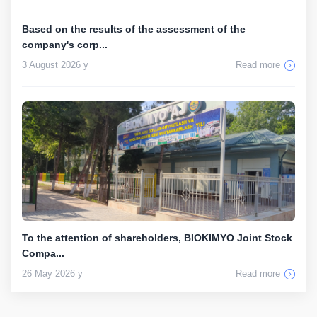
Based on the results of the assessment of the
company's corp...
3 August 2026 y
Read more
To the attention of shareholders, BIOKIMYO Joint Stock
Compa...
26 May 2026 y
Read more