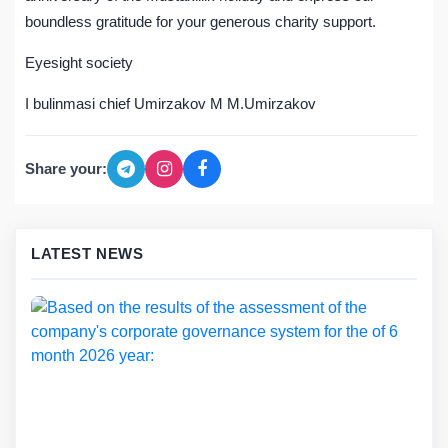
boundless gratitude for your generous charity support.
Eyesight society
I bulinmasi chief Umirzakov M M.Umirzakov
Share your:
LATEST NEWS