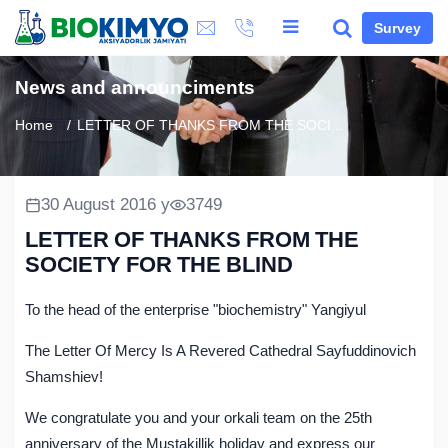
Survey
News and announciments
Home
LETTER OF THANKS FROM THE SOCI...
30 August 2016 y
3749
LETTER OF THANKS FROM THE
SOCIETY FOR THE BLIND
To the head of the enterprise "biochemistry" Yangiyul
The Letter Of Mercy Is A Revered Cathedral Sayfuddinovich
Shamshiev!
We congratulate you and your orkali team on the 25th
anniversary of the Mustakillik holiday and express our