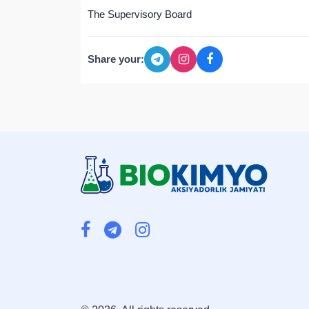
The Supervisory Board
Share your: