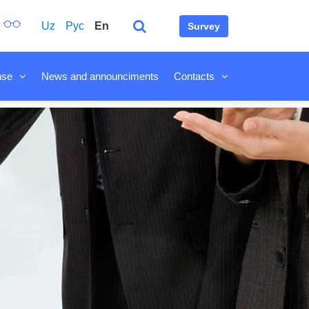
Uz
Рус
En
Survey
nse
News and announciments
Contacts