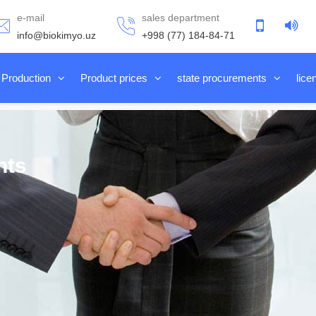
e-mail
sales department
info@biokimyo.uz
+998 (77) 184-84-71
Production
Product prices
state procurements
lice
nts