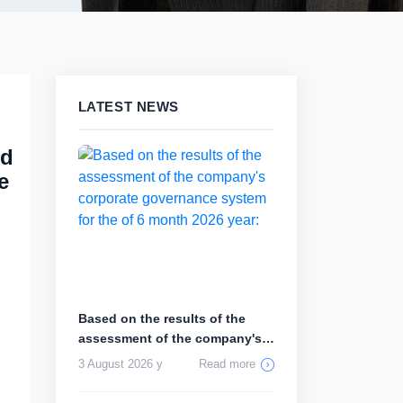
LATEST NEWS
rd
e
Based on the results of the
assessment of the company's
corp...
3 August 2026 y
Read more