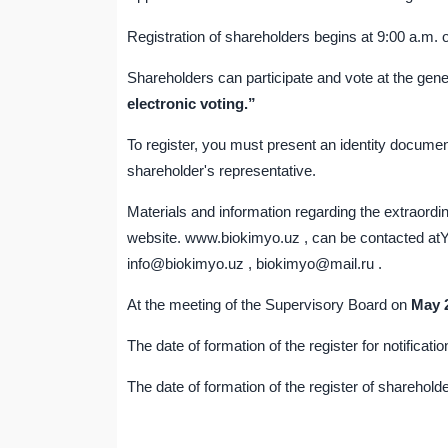
Registration of shareholders begins at 9:00 a.m. 
Shareholders can participate and vote at the gen
electronic voting.”
To register, you must present an identity documen
shareholder's representative.
Materials and information regarding the extraord
website. www.biokimyo.uz , can be contacted atY
info@biokimyo.uz , biokimyo@mail.ru .
At the meeting of the Supervisory Board on
May
The date of formation of the register for notificat
The date of formation of the register of shareholde