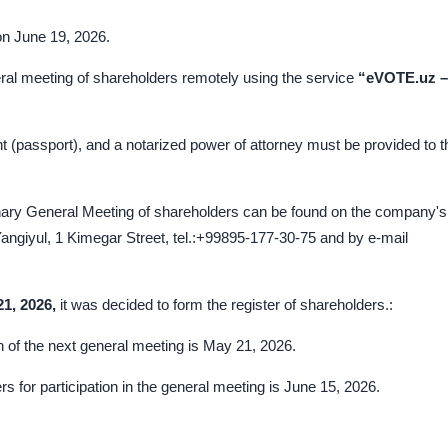
on June 19, 2026.
eral meeting of shareholders remotely using the service
“eVOTE.uz –
t (passport), and a notarized power of attorney must be provided to t
inary General Meeting of shareholders can be found on the company's
angiyul, 1 Kimegar Street, tel.:+99895-177-30-75 and by e-mail
2
1
, 202
6
,
it was decided to form the register of shareholders.:
ion of the next general meeting is May 21, 2026.
rs for participation in the general meeting is June 15, 2026.