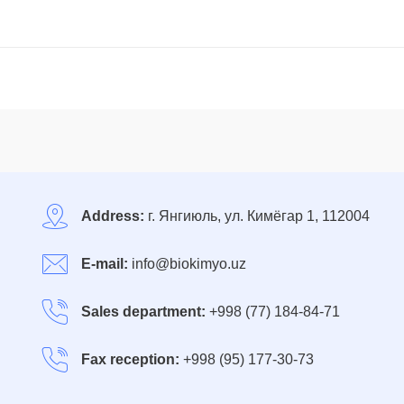
Address:
г. Янгиюль, ул. Кимёгар 1, 112004
E-mail:
info@biokimyo.uz
Sales department:
+998 (77) 184-84-71
Fax reception:
+998 (95) 177-30-73