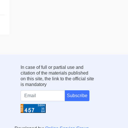
In case of full or partial use and
citation of the materials published
on this site, the link to the official site
is mandatory
Subscribe