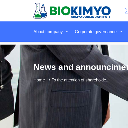
About company
Corporate governance
News and announcime
Home
To the attention of shareholde...