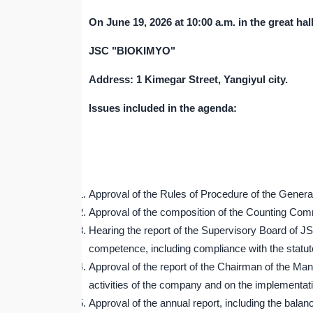
On June
19
, 202
6
at 10:00 a.m. in the great hal
JSC "BIOKIMYO"
Address: 1 Kimegar Street, Yangiyul city.
Issues included in the agenda:
Approval of the Rules of Procedure of the Gene
Approval of the composition of the Counting C
Hearing the report of the Supervisory Board of J
competence, including compliance with the statu
Approval of the report of the Chairman of the 
activities of the company and on the implementati
Approval of the annual report, including the balanc