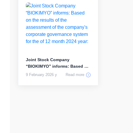
Joint Stock Company
“BIOKIMYO” informs: Based on
the results...
9 February 2026 y
Read more