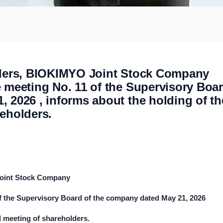
olders, BIOKIMYO Joint Stock Company
e meeting No. 11 of the Supervisory Boa
 2026 , informs about the holding of th
reholders.
Joint Stock Company
of the Supervisory Board of the company dated
May
2
1
, 202
6
l meeting of shareholders.