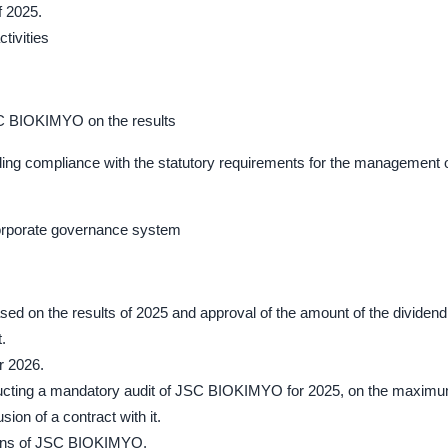
f 2025.
ctivities
SC BIOKIMYO on the results
uding compliance with the statutory requirements for the management 
corporate governance system
sed on the results of 2025 and approval of the amount of the dividend
.
r 2026.
conducting a mandatory audit of JSC BIOKIMYO for 2025, on the maxim
ion of a contract with it.
tions of JSC BIOKIMYO.