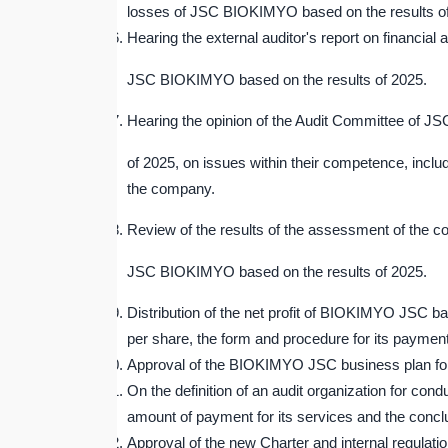
losses of JSC BIOKIMYO based on the results o
Hearing the external auditor's report on financial a
JSC BIOKIMYO based on the results of 2025.
Hearing the opinion of the Audit Committee of J
of 2025, on issues within their competence, incl
the company.
Review of the results of the assessment of the 
JSC BIOKIMYO based on the results of 2025.
Distribution of the net profit of BIOKIMYO JSC ba
per share, the form and procedure for its payment
Approval of the BIOKIMYO JSC business plan fo
On the definition of an audit organization for 
amount of payment for its services and the conclus
Approval of the new Charter and internal regula