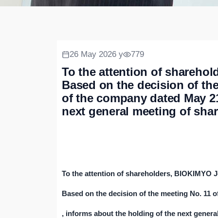
26 May 2026 y
779
To the attention of shareh
Based on the decision of th
of the company dated May 21,
next general meeting of sha
To the attention of shareholders, BIOKIMYO 
Based on the decision of the meeting No. 11 
, informs about the holding of the next genera