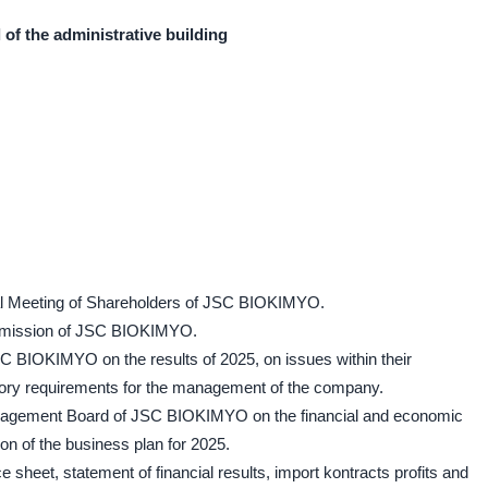
l of the administrative building
ral Meeting of Shareholders of JSC BIOKIMYO.
ommission of JSC BIOKIMYO.
SC BIOKIMYO on the results of 2025, on issues within their
tory requirements for the management of the company.
Management Board of JSC BIOKIMYO on the financial and economic
on of the business plan for 2025.
e sheet, statement of financial results, import kontracts profits and