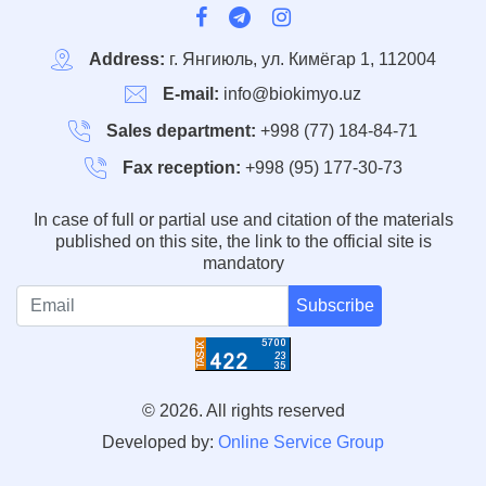
Address:
г. Янгиюль, ул. Кимёгар 1, 112004
E-mail:
info@biokimyo.uz
Sales department:
+998 (77) 184-84-71
Fax reception:
+998 (95) 177-30-73
In case of full or partial use and citation of the materials
published on this site, the link to the official site is
mandatory
Subscribe
© 2026. All rights reserved
Developed by:
Online Service Group