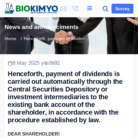
Survey
News and announciments
Home
Henceforth, payment of dividen...
8 May 2025 y
3692
Henceforth, payment of dividends is
carried out automatically through the
Central Securities Depository or
investment intermediaries to the
existing bank account of the
shareholder, in accordance with the
procedure established by law.
DEAR SHAREHOLDER!