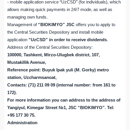
- mobile application service “UzCSD” (for individuals), which
allows making quick payments in 24/7 mode, as well as
managing own funds.
Management of
“BIOKIMYO” JSC
offers you to apply to
the Central Securities Depository and install mobile
application
“UzCSD” in order to receive dividends
.
Address of the Central Securities Depository:
100000, Tashkent, Mirzo-Ulugbek district, 107,
Mustakillik Avenue,
Reference point: Buyuk Ipak yuli (M. Gorky) metro
station, Uzcharmsanoat,
Contacts: (71) 211 09 09 (internal number: from 161 to
172).
For more information you can address to the address of
Yangiyul, Kimegar Street №1, JSC “BIOKIMYO”. Tel:
+95 177 30 75.
Administration