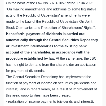
On the basis of the Law No. ZRU-1057 dated 17.04.2025.
“On making amendments and additions to some legislative
acts of the Republic of Uzbekistan“ amendments were
made to the Law of the Republic of Uzbekistan ‘On Joint
Stock Companies and Protection of Shareholders’ Rights”
.
Henceforth, payment of dividends is carried out
automatically through the Central Securities Depository
or investment intermediaries to the existing bank
account of the shareholder, in accordance with the
procedure established by law.
At the same time, the JSC
has no right to demand from the shareholder an application
for payment of dividends.
The Central Securities Depository has implemented the
function of payment of income on securities (dividends and
interest), and in recent years, as a result of improvement of
this area, opportunities have been created:
- realization of income payments (dividends and interest);