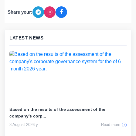
Share your:
LATEST NEWS
Based on the results of the assessment of the
company's corp...
3 August 2026 y
Read more