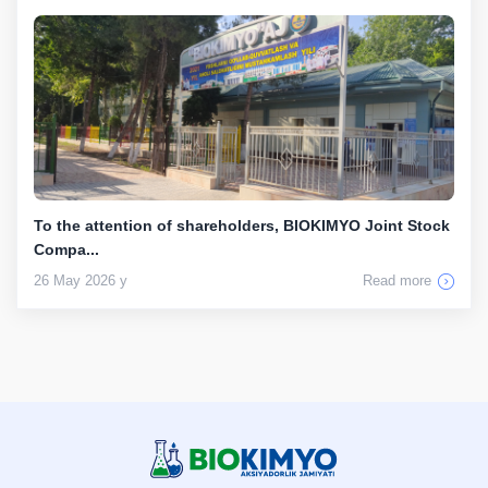
To the attention of shareholders, BIOKIMYO Joint Stock
Compa...
26 May 2026 y
Read more