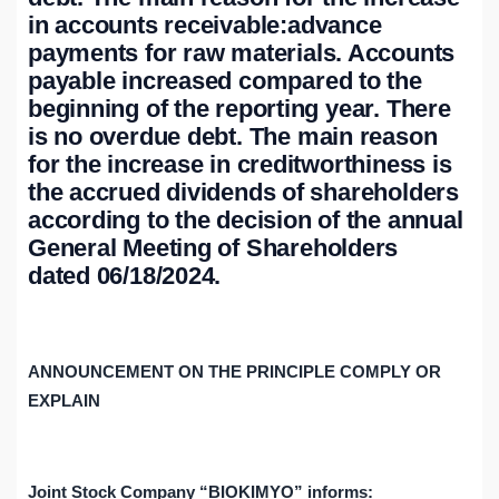
in accounts receivable:advance
payments for raw materials. Accounts
payable increased compared to the
beginning of the reporting year. There
is no overdue debt. The main reason
for the increase in creditworthiness is
the accrued dividends of shareholders
according to the decision of the annual
General Meeting of Shareholders
dated 06/18/2024.
ANNOUNCEMENT ON THE PRINCIPLE
COMPLY OR
EXPLAIN
Joint Stock Company “BIOKIMYO” informs: