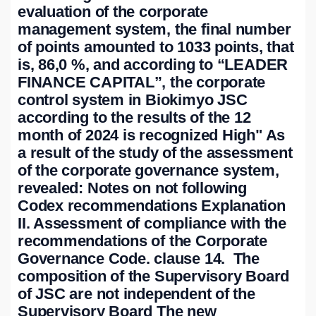
evaluation of the corporate
management system, the final number
of points amounted to 1033 points, that
is, 86,0 %, and according to “LEADER
FINANCE CAPITAL”, the corporate
control system in Biokimyo JSC
according to the results of the 12
month of 2024 is recognized High" As
a result of the study of the assessment
of the corporate governance system,
revealed: Notes on not following
Codex recommendations Explanation
II. Assessment of compliance with the
recommendations of the Corporate
Governance Code. clause 14. The
composition of the Supervisory Board
of JSC are not independent of the
Supervisory Board The new