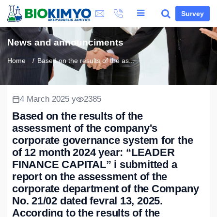
Survey
News and announciments
Home
Based on the results of the as...
4 March 2025 y
2385
Based on the results of the
assessment of the company's
corporate governance system for the
of 12 month 2024 year: “LEADER
FINANCE CAPITAL” i submitted a
report on the assessment of the
corporate department of the Company
No. 21/02 dated fevral 13, 2025.
According to the results of the