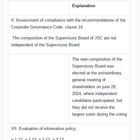
Explanation
II. Assessment of compliance with the recommendations of the
Corporate Governance Code. clause 14
.
The composition of the Supervisory Board of JSC are not
independent of the Supervisory Board
The new composition of the
Supervisory Board was
elected at the extraordinary
general meeting of
shareholders on june 29,
2024, where independent
candidates participated, but
they did not receive the
largest votes during the voting
VII. Evaluation of information policy
p.1.12, p.1.13, p.2.12, p.3.12
.