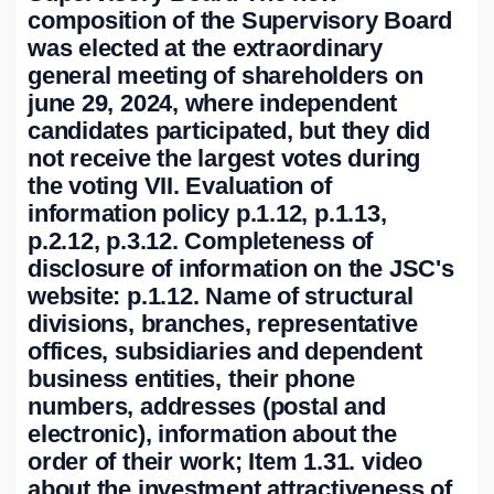
composition of the Supervisory Board
was elected at the extraordinary
general meeting of shareholders on
june 29, 2024, where independent
candidates participated, but they did
not receive the largest votes during
the voting VII. Evaluation of
information policy p.1.12, p.1.13,
p.2.12, p.3.12. Completeness of
disclosure of information on the JSC's
website: p.1.12. Name of structural
divisions, branches, representative
offices, subsidiaries and dependent
business entities, their phone
numbers, addresses (postal and
electronic), information about the
order of their work; Item 1.31. video
about the investment attractiveness of