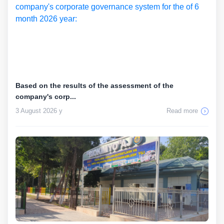
Based on the results of the assessment of the
company's corp...
3 August 2026 y
Read more