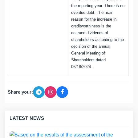
the reporting year. There is no
overdue debt. The main
reason for the increase in
creditworthiness is the
accrued dividends of
shareholders according to the
decision of the annual
General Meeting of
Shareholders dated
06/18/2024.
Share your:
LATEST NEWS