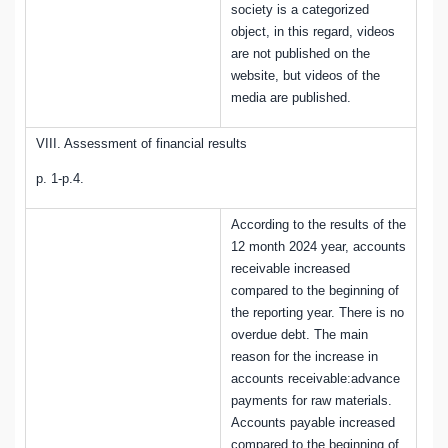
society is a categorized
object, in this regard, videos
are not published on the
website, but videos of the
media are published.
VIII. Assessment of financial results
p. 1-p.4.
According to the results of the
12 month 2024 year, accounts
receivable increased
compared to the beginning of
the reporting year. There is no
overdue debt. The main
reason for the increase in
accounts receivable:advance
payments for raw materials.
Accounts payable increased
compared to the beginning of