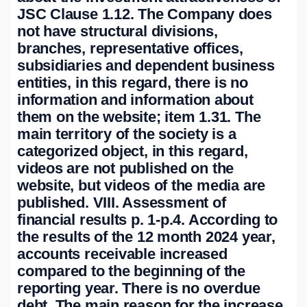
JSC Clause 1.12. The Company does
not have structural divisions,
branches, representative offices,
subsidiaries and dependent business
entities, in this regard, there is no
information and information about
them on the website; item 1.31. The
main territory of the society is a
categorized object, in this regard,
videos are not published on the
website, but videos of the media are
published. VIII. Assessment of
financial results p. 1-p.4. According to
the results of the 12 month 2024 year,
accounts receivable increased
compared to the beginning of the
reporting year. There is no overdue
debt. The main reason for the increase