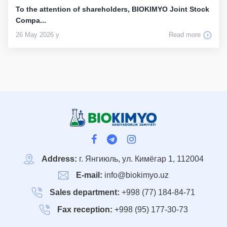
To the attention of shareholders, BIOKIMYO Joint Stock
Compa...
26 May 2026 y
Read more
Address:
г. Янгиюль, ул. Кимёгар 1, 112004
E-mail:
info@biokimyo.uz
Sales department:
+998 (77) 184-84-71
Fax reception:
+998 (95) 177-30-73