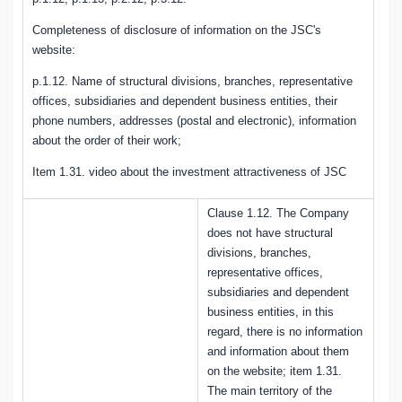
Completeness of disclosure of information on the JSC's
website:
p.1.12. Name of structural divisions, branches, representative
offices, subsidiaries and dependent business entities, their
phone numbers, addresses (postal and electronic), information
about the order of their work;
Item 1.31. video about the investment attractiveness of JSC
Clause 1.12. The Company
does not have structural
divisions, branches,
representative offices,
subsidiaries and dependent
business entities, in this
regard, there is no information
and information about them
on the website; item 1.31.
The main territory of the