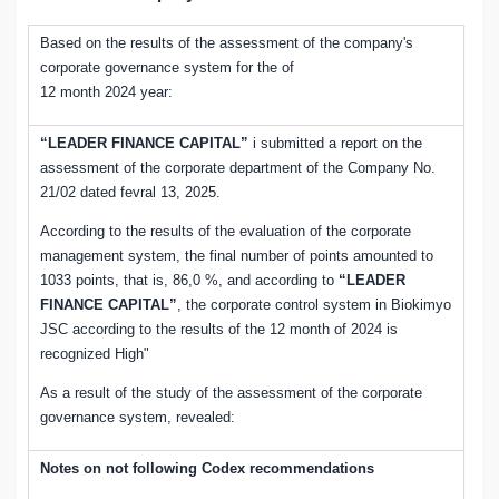
Based on the results of the assessment of the company's
corporate governance system for the of
12 month 2024 year:
“LEADER FINANCE CAPITAL”
i submitted a report on the
assessment of the corporate department of the Company No.
21/02 dated fevral 13, 2025.
According to the results of the evaluation of the corporate
management system, the final number of points amounted to
1033 points, that is, 86,0 %, and according to
“LEADER
FINANCE CAPITAL”
, the corporate control system in Biokimyo
JSC according to the results of the 12 month of 2024 is
recognized High"
As a result of the study of the assessment of the corporate
governance system, revealed:
Notes on not following Codex recommendations