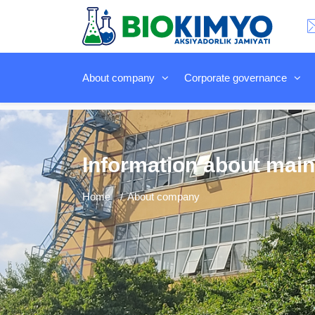
About company
Corporate governance
Information about main
Home
About company