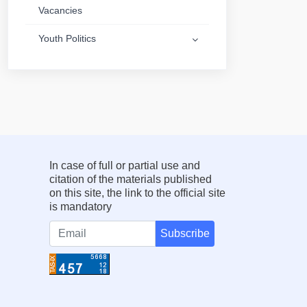
Vacancies
Youth Politics
In case of full or partial use and
citation of the materials published
on this site, the link to the official site
is mandatory
Subscribe