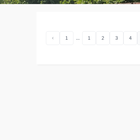
1
...
1
2
3
4