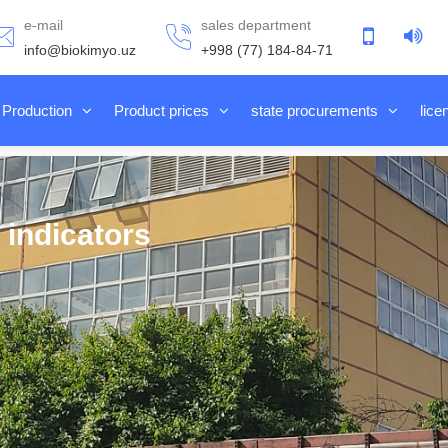
e-mail
sales department
info@biokimyo.uz
+998 (77) 184-84-71
Production
Product prices
state procurements
lice
 indicators