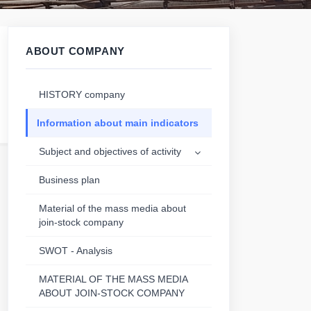
ABOUT COMPANY
HISTORY company
Information about main indicators
Subject and objectives of activity
Business plan
Material of the mass media about
join-stock company
SWOT - Analysis
MATERIAL OF THE MASS MEDIA
ABOUT JOIN-STOCK COMPANY