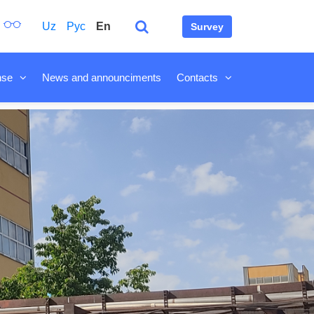
Uz
Рус
En
Survey
nse
News and announciments
Contacts