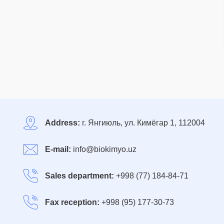
Address:
г. Янгиюль, ул. Кимёгар 1, 112004
E-mail:
info@biokimyo.uz
Sales department:
+998 (77) 184-84-71
Fax reception:
+998 (95) 177-30-73