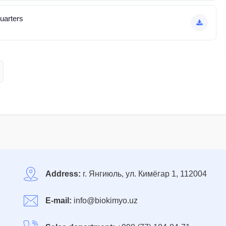
quarters
Address:
г. Янгиюль, ул. Кимёгар 1, 112004
E-mail:
info@biokimyo.uz