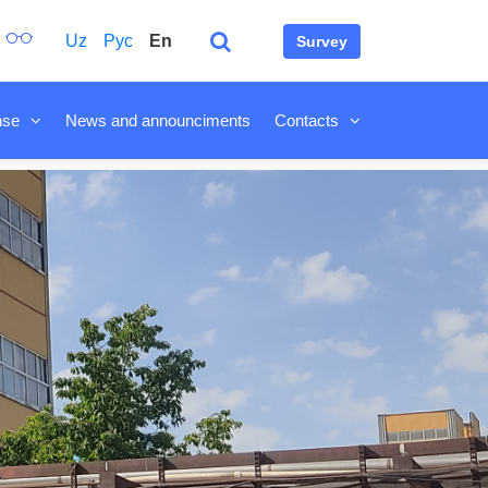
Uz
Рус
En
Survey
nse
News and announciments
Contacts