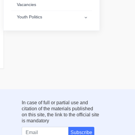
Vacancies
Youth Politics
In case of full or partial use and
citation of the materials published
on this site, the link to the official site
is mandatory
Subscribe