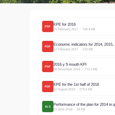
KPE for 2016
PDF
24 February 2017 · 736.9 KB
Economic indicators for 2014, 2015,
PDF
22 February 2017 · 133 KB
2016 y 9 mouth KPI
PDF
06 December 2016 · 773.2 KB
KPE for the 1st half of 2016
PDF
02 August 2016 · 279.4 KB
Performance of the plan for 2014 in 
XLS
01 June 2016 · 54 KB