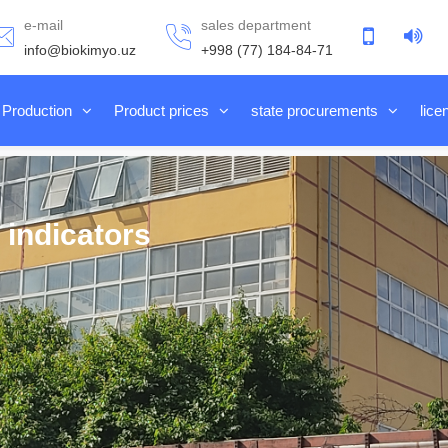
e-mail
sales department
info@biokimyo.uz
+998 (77) 184-84-71
Production
Product prices
state procurements
lice
 indicators