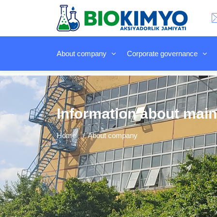
About company
Corporate governance
Information about main
Home
About company