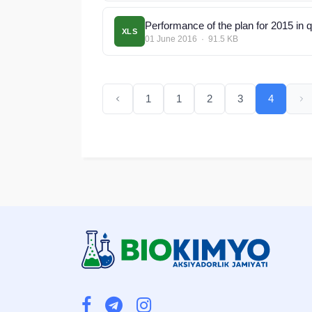
Performance of the plan for 2015 in 
XLS
01 June 2016 · 91.5 KB
1
1
2
3
4