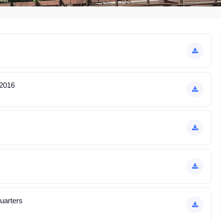
 2016
quarters