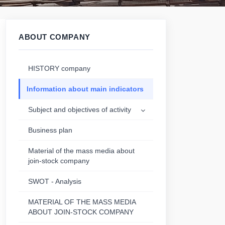
ABOUT COMPANY
HISTORY company
Information about main indicators
Subject and objectives of activity
Business plan
Material of the mass media about
join-stock company
SWOT - Analysis
MATERIAL OF THE MASS MEDIA
ABOUT JOIN-STOCK COMPANY