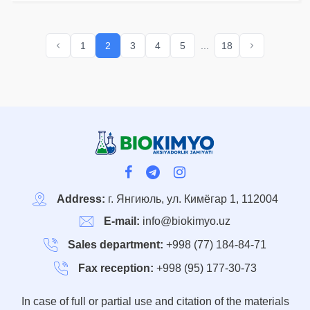
of BIOKIMYO JSC,
dividends for 2019 - 2022
were accrued and paid in
1
2
3
4
5
...
18
full and on time.
Address:
г. Янгиюль, ул. Кимёгар 1, 112004
E-mail:
info@biokimyo.uz
Sales department:
+998 (77) 184-84-71
Fax reception:
+998 (95) 177-30-73
In case of full or partial use and citation of the materials