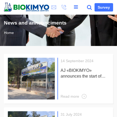
Survey
News and announciments
Home
14 September 2024
AJ «BIOKIMYO»
announces the start of
receiving applications for
participation in the tender
for the supply and
Read more
installation of a turnkey
solar power station On –
GRID
31 July 2024