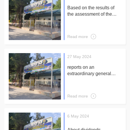
Based on the results of
the assessment of the
company's corporate
governance system for the
of 6 month 2024 year:
Read more
27 May 2024
reports on an
extraordinary general
meeting of shareholders
JUNE 18, 2024 at 10-00
in a large hall of an
Read more
administrative building
JSC "Biokimyo"
6 May 2024
About dividends