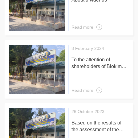
Read more
8 February 2024
To the attention of
shareholders of Biokimyo
JSC! Based on the
decision of the meeting
No. 5 of the Supervisory
Read more
Board of the Company of
febrary 5, 2024 reports on
an extraordinary general
26 October 2023
meeting of shareholders
Febrary 29, 2024 at 10-00
Based on the results of
in a large hall of an
the assessment of the
administrative building
company's corporate