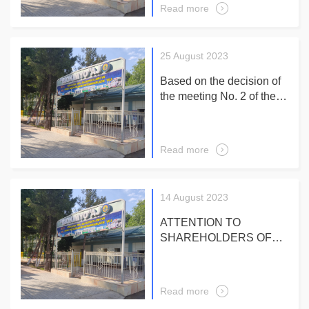
Extraordinary General
Read more
Meeting Chairman of the
Meeting O. Khurramov
25 August 2023
Based on the decision of
the meeting No. 2 of the
Supervisory Board of the
Company of August 23,
2023 reports on an
Read more
extraordinary general
meeting of shareholders
September 19, 2023 at
14 August 2023
10-00 in a large hall of an
administrative building
ATTENTION TO
SHAREHOLDERS OF
JSC "BIOKIMYO"!
According to the
decisions of the General
Read more
Meetings of Shareholders