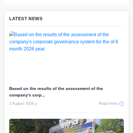
LATEST NEWS
Based on the results of the assessment of the
company's corp...
3 August 2026 y
Read more