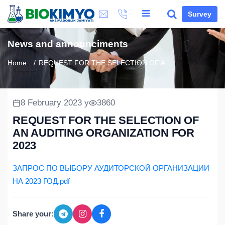
Survey
News and announciments
Home
REQUEST FOR THE SELECTION OF A...
8 February 2023 y
3860
REQUEST FOR THE SELECTION OF
AN AUDITING ORGANIZATION FOR
2023
ЗАПРОС ПО ВЫБОРУ АУДИТОРСКОЙ ОРГАНИЗАЦИИ
НА 2023 ГОД.pdf
Share your: