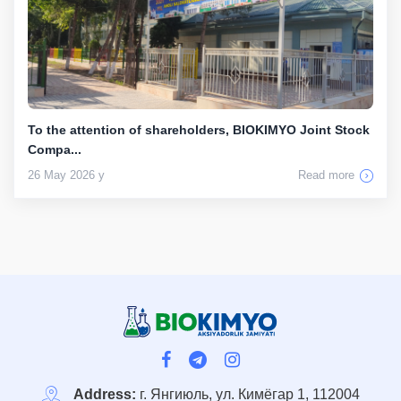
To the attention of shareholders, BIOKIMYO Joint Stock
Compa...
26 May 2026 y
Read more
Address:
г. Янгиюль, ул. Кимёгар 1, 112004