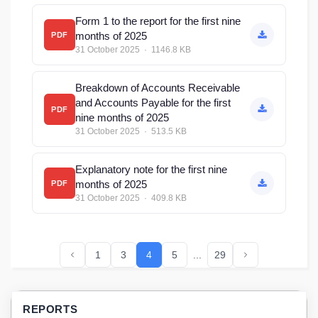
Form 1 to the report for the first nine
months of 2025
PDF
31 October 2025 · 1146.8 KB
Breakdown of Accounts Receivable
and Accounts Payable for the first
PDF
nine months of 2025
31 October 2025 · 513.5 KB
Explanatory note for the first nine
months of 2025
PDF
31 October 2025 · 409.8 KB
1
3
4
5
...
29
REPORTS