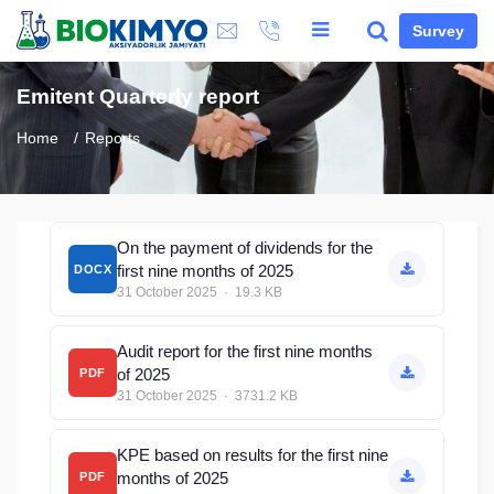
Survey
Emitent Quarterly report
Home
Reports
On the payment of dividends for the
first nine months of 2025
DOCX
31 October 2025 · 19.3 KB
Audit report for the first nine months
of 2025
PDF
31 October 2025 · 3731.2 KB
KPE based on results for the first nine
months of 2025
PDF