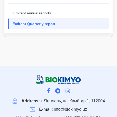
Emitent annual reports
Emitent Quarterly report
Address:
г. Янгиюль, ул. Кимёгар 1, 112004
E-mail:
info@biokimyo.uz