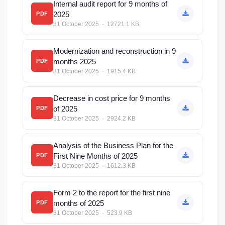
Internal audit report for 9 months of
2025
PDF
31 October 2025 · 12721.1 KB
Modernization and reconstruction in 9
months 2025
PDF
31 October 2025 · 1915.4 KB
Decrease in cost price for 9 months
of 2025
PDF
31 October 2025 · 2924.2 KB
Analysis of the Business Plan for the
First Nine Months of 2025
PDF
31 October 2025 · 1612.3 KB
Form 2 to the report for the first nine
months of 2025
PDF
31 October 2025 · 523.9 KB