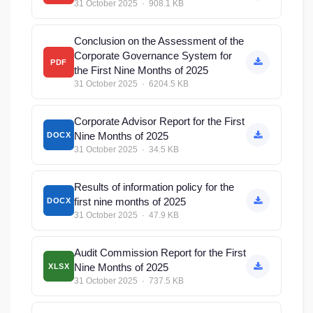
31 October 2025 · 908.1 KB
Conclusion on the Assessment of the
Corporate Governance System for
PDF
the First Nine Months of 2025
31 October 2025 · 6204.5 KB
Corporate Advisor Report for the First
Nine Months of 2025
DOCX
31 October 2025 · 34.5 KB
Results of information policy for the
first nine months of 2025
DOCX
31 October 2025 · 47.9 KB
Audit Commission Report for the First
Nine Months of 2025
XLSX
31 October 2025 · 737.5 KB