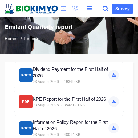
Survey
Emitent Quarterly report
Home
Reports
Dividend Payment for the First Half of
2026
DOCX
03 August 2026 · 19369 KB
KPE Report for the First Half of 2026
PDF
03 August 2026 · 3548120 KB
Information Policy Report for the First
Half of 2026
DOCX
03 August 2026 · 48014 KB