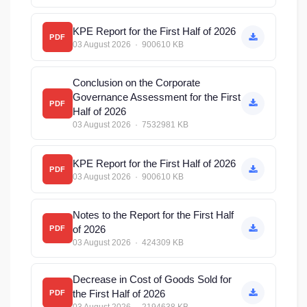
KPE Report for the First Half of 2026
PDF
03 August 2026 · 900610 KB
Conclusion on the Corporate
Governance Assessment for the First
PDF
Half of 2026
03 August 2026 · 7532981 KB
KPE Report for the First Half of 2026
PDF
03 August 2026 · 900610 KB
Notes to the Report for the First Half
of 2026
PDF
03 August 2026 · 424309 KB
Decrease in Cost of Goods Sold for
the First Half of 2026
PDF