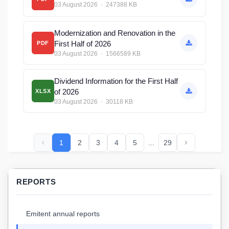
03 August 2026 · 247388 KB
Modernization and Renovation in the
First Half of 2026
PDF
03 August 2026 · 1566589 KB
Dividend Information for the First Half
of 2026
XLSX
03 August 2026 · 30118 KB
1
2
3
4
5
...
29
REPORTS
Emitent annual reports