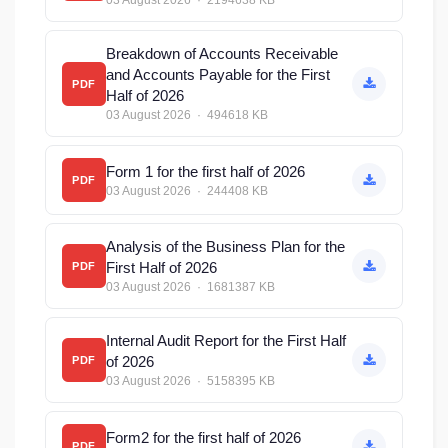
03 August 2026 · 2194638 KB
Breakdown of Accounts Receivable
and Accounts Payable for the First
PDF
Half of 2026
03 August 2026 · 494618 KB
Form 1 for the first half of 2026
PDF
03 August 2026 · 244408 KB
Analysis of the Business Plan for the
First Half of 2026
PDF
03 August 2026 · 1681387 KB
Internal Audit Report for the First Half
of 2026
PDF
03 August 2026 · 5158395 KB
Form2 for the first half of 2026
PDF