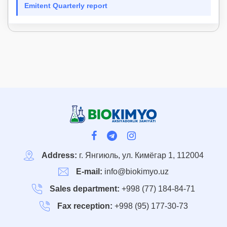
Emitent Quarterly report
Address:
г. Янгиюль, ул. Кимёгар 1, 112004
E-mail:
info@biokimyo.uz
Sales department:
+998 (77) 184-84-71
Fax reception:
+998 (95) 177-30-73