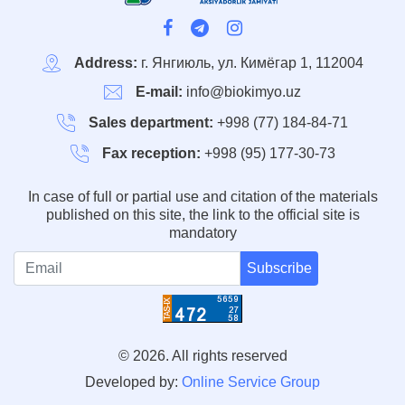
Address:
г. Янгиюль, ул. Кимёгар 1, 112004
E-mail:
info@biokimyo.uz
Sales department:
+998 (77) 184-84-71
Fax reception:
+998 (95) 177-30-73
In case of full or partial use and citation of the materials
published on this site, the link to the official site is
mandatory
Subscribe
© 2026. All rights reserved
Developed by:
Online Service Group