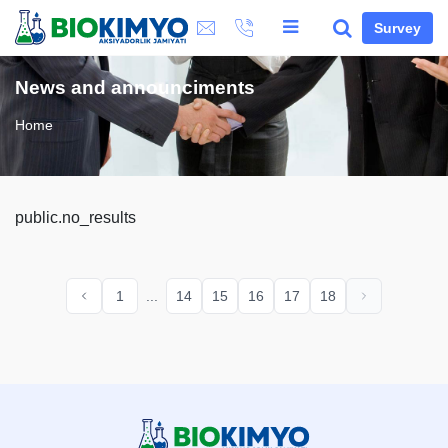
Survey
News and announciments
Home
public.no_results
1
...
14
15
16
17
18