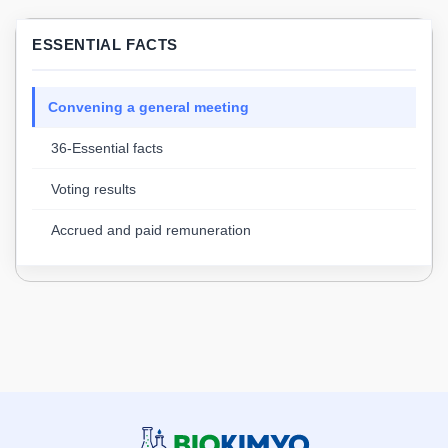
ESSENTIAL FACTS
Convening a general meeting
36-Essential facts
Voting results
Accrued and paid remuneration