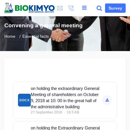
Survey
Convening a general meeting
Home
Essential facts
on holding the extraordinary General
Meeting of shareholders on October
9, 2018 at 10: 00 in the great hall of
DOCX
the administrative building
27 September 2018 · 16.5 KB
on holding the Extraordinary General