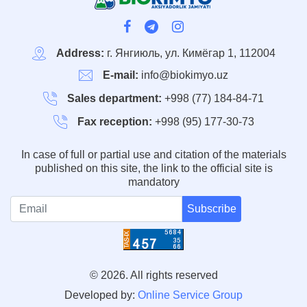
Address:
г. Янгиюль, ул. Кимёгар 1, 112004
E-mail:
info@biokimyo.uz
Sales department:
+998 (77) 184-84-71
Fax reception:
+998 (95) 177-30-73
In case of full or partial use and citation of the materials
published on this site, the link to the official site is
mandatory
Subscribe
© 2026. All rights reserved
Developed by:
Online Service Group