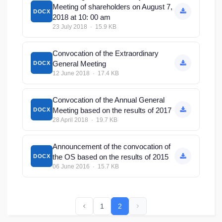
Meeting of shareholders on August 7,
DOCX
2018 at 10: 00 am
23 July 2018 · 15.9 KB
Convocation of the Extraordinary
General Meeting
DOCX
12 June 2018 · 17.4 KB
Convocation of the Annual General
Meeting based on the results of 2017
DOCX
28 April 2018 · 19.7 KB
Announcement of the convocation of
the OS based on the results of 2015
DOCX
06 June 2016 · 15.7 KB
1
2